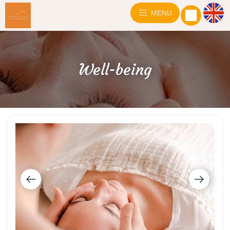
MENU
Well-being