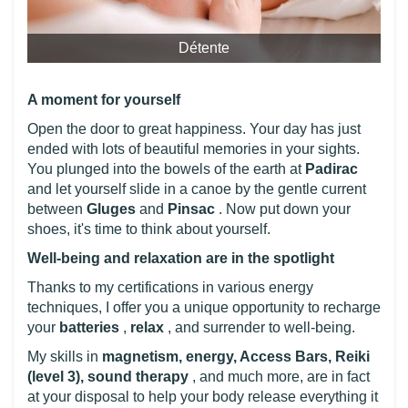
Détente
A moment for yourself
Open the door to great happiness. Your day has just
ended with lots of beautiful memories in your sights.
You plunged into the bowels of the earth at
Padirac
and let yourself slide in a canoe by the gentle current
between
Gluges
and
Pinsac
. Now put down your
shoes, it's time to think about yourself.
Well-being and relaxation are in the spotlight
Thanks to my certifications in various energy
techniques, I offer you a unique opportunity to recharge
your
batteries
,
relax
, and surrender to well-being.
My skills in
magnetism, energy, Access Bars, Reiki
(level 3), sound therapy
, and much more, are in fact
at your disposal to help your body release everything it