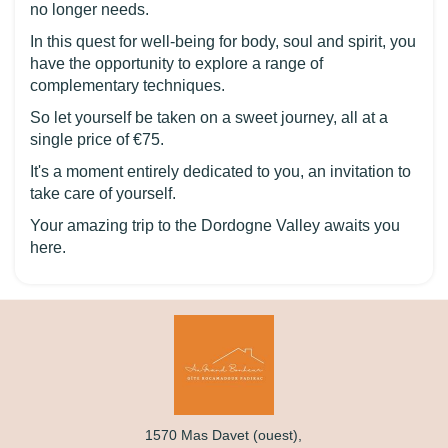
no longer needs.
In this quest for well-being for body, soul and spirit, you
have the opportunity to explore a range of
complementary techniques.
So let yourself be taken on a sweet journey, all at a
single price of €75.
It's a moment entirely dedicated to you, an invitation to
take care of yourself.
Your amazing trip to the Dordogne Valley awaits you
here.
1570 Mas Davet (ouest),